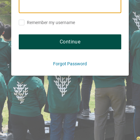
Remember my username
Continue
Forgot Password