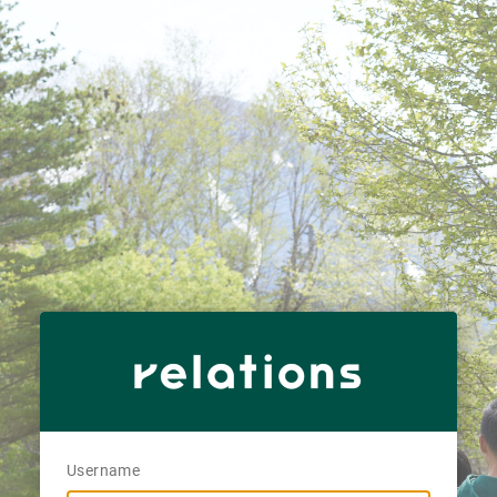
Username