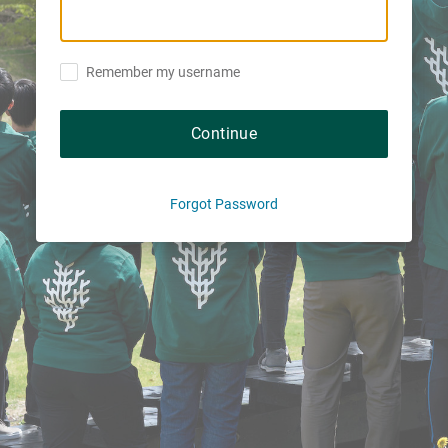
Remember my username
Continue
Forgot Password