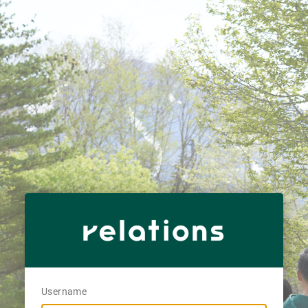
Username